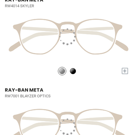
RW4014 SKYLER
+
RAY-BAN META
RW7001 BLAYZER OPTICS