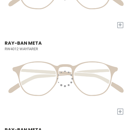
+
RAY-BAN META
RW4012 WAYFARER
+
RAY-BAN META