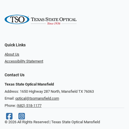
Quick Links
About Us
Accessibility Statement
Contact Us
Texas State Optical Mansfield
Address: 1650 Highway 287 North, Mansfield TX 76063
Email:
optical@tsomansfield.com
Phone:
(682) 518-1177
© 2026 All Rights Reserved | Texas State Optical Mansfield