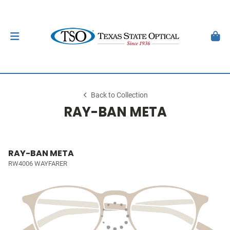
Back to Collection
RAY-BAN META
RAY-BAN META
RW4006 WAYFARER