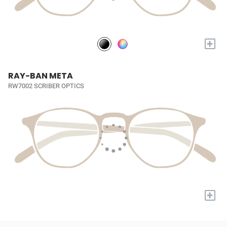
+
RAY-BAN META
RW7002 SCRIBER OPTICS
+