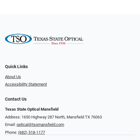
Quick Links
About Us
Accessibility Statement
Contact Us
Texas State Optical Mansfield
Address: 1650 Highway 287 North, Mansfield TX 76063
Email:
optical@tsomansfield.com
Phone:
(682) 518-1177