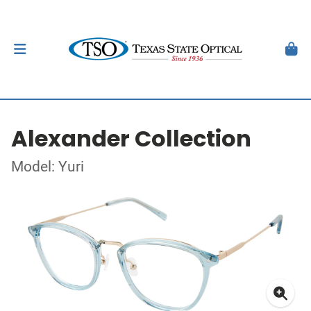
Alexander Collection
Model: Yuri