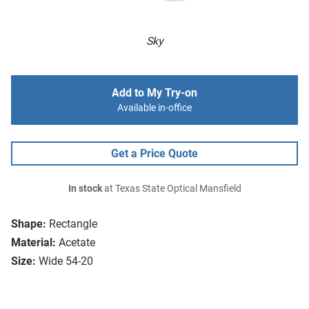
Sky
Add to My Try-on
Available in-office
Get a Price Quote
In stock
at Texas State Optical Mansfield
Shape:
Rectangle
Material:
Acetate
Size:
Wide 54-20