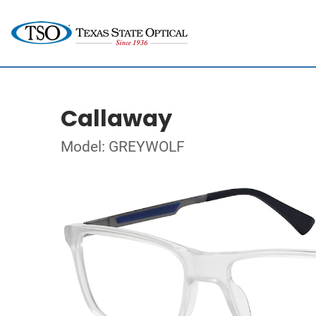
Callaway
Model: GREYWOLF