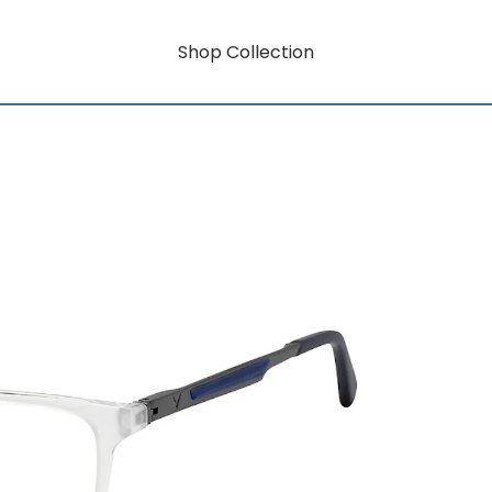
Shop Collection