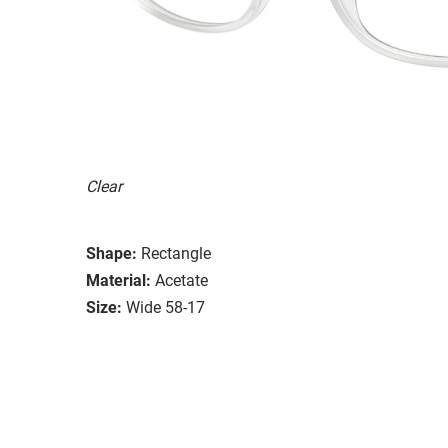
Clear
Shape:
Rectangle
Material:
Acetate
Size:
Wide 58-17