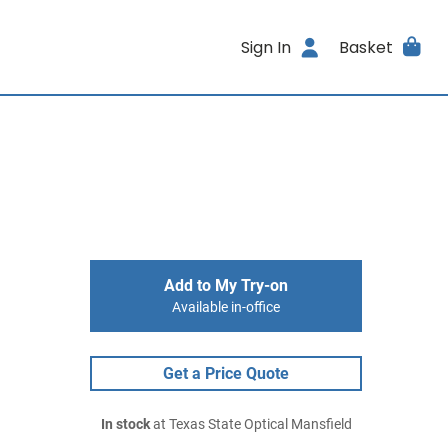
Sign In
Basket
Add to My Try-on
Available in-office
Get a Price Quote
In stock
at Texas State Optical Mansfield