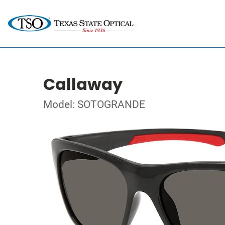
Callaway
Model: SOTOGRANDE