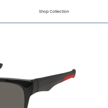
Shop Collection