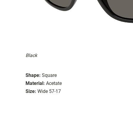
Black
Shape:
Square
Material:
Acetate
Size:
Wide 57-17