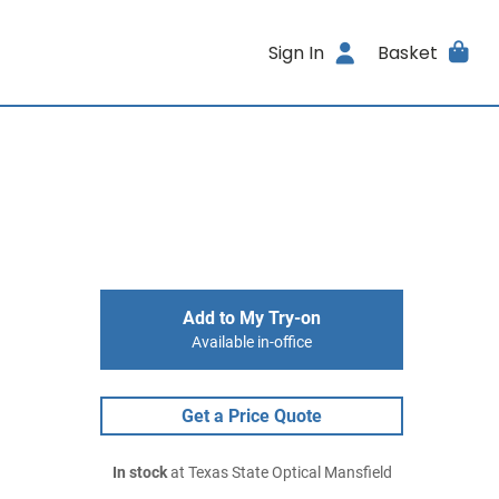
Sign In
Basket
Add to My Try-on
Available in-office
Get a Price Quote
In stock
at Texas State Optical Mansfield