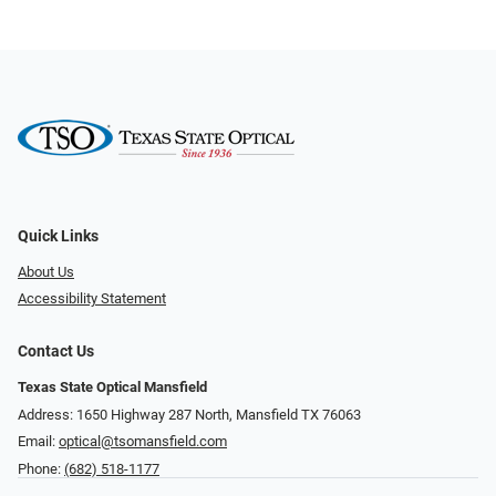
Quick Links
About Us
Accessibility Statement
Contact Us
Texas State Optical Mansfield
Address: 1650 Highway 287 North, Mansfield TX 76063
Email:
optical@tsomansfield.com
Phone:
(682) 518-1177