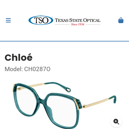
Chloé
Model: CH0287O