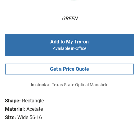
GREEN
Add to My Try-on
Available in-office
Get a Price Quote
In stock
at Texas State Optical Mansfield
Shape:
Rectangle
Material:
Acetate
Size:
Wide 56-16