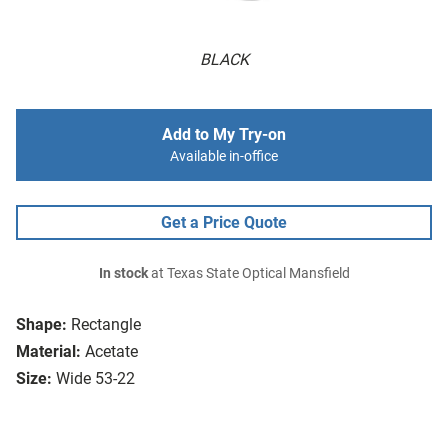
BLACK
Add to My Try-on
Available in-office
Get a Price Quote
In stock
at Texas State Optical Mansfield
Shape:
Rectangle
Material:
Acetate
Size:
Wide 53-22