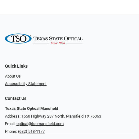
Quick Links
About Us
Accessibility Statement
Contact Us
Texas State Optical Mansfield
Address: 1650 Highway 287 North, Mansfield TX 76063
Email:
optical@tsomansfield.com
Phone:
(682) 518-1177