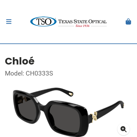
Chloé
Model: CH0333S