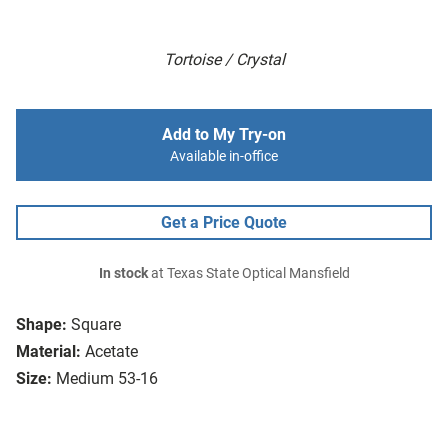
Tortoise / Crystal
Add to My Try-on
Available in-office
Get a Price Quote
In stock
at Texas State Optical Mansfield
Shape:
Square
Material:
Acetate
Size:
Medium 53-16