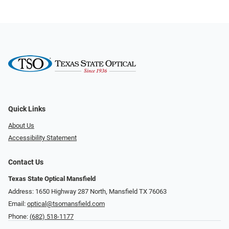
Quick Links
About Us
Accessibility Statement
Contact Us
Texas State Optical Mansfield
Address: 1650 Highway 287 North, Mansfield TX 76063
Email:
optical@tsomansfield.com
Phone:
(682) 518-1177