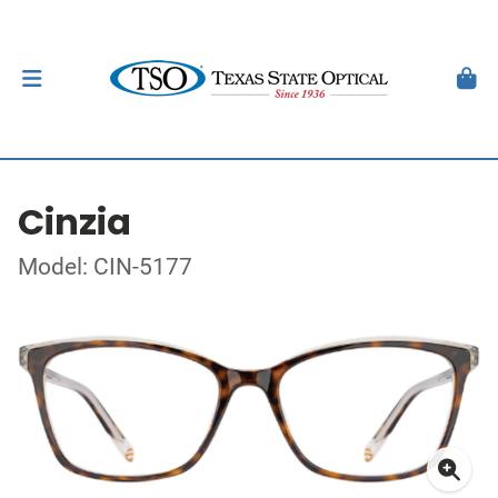
Cinzia
Model: CIN-5177