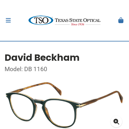
David Beckham
Model: DB 1160