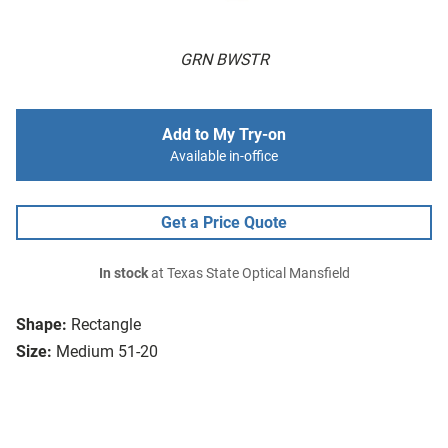
GRN BWSTR
Add to My Try-on
Available in-office
Get a Price Quote
In stock
at Texas State Optical Mansfield
Shape:
Rectangle
Size:
Medium 51-20