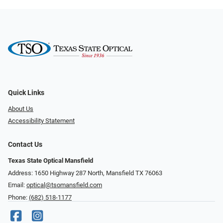
Quick Links
About Us
Accessibility Statement
Contact Us
Texas State Optical Mansfield
Address: 1650 Highway 287 North, Mansfield TX 76063
Email:
optical@tsomansfield.com
Phone:
(682) 518-1177