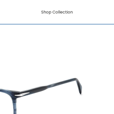
Shop Collection