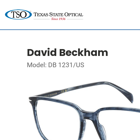
David Beckham
Model: DB 1231/US