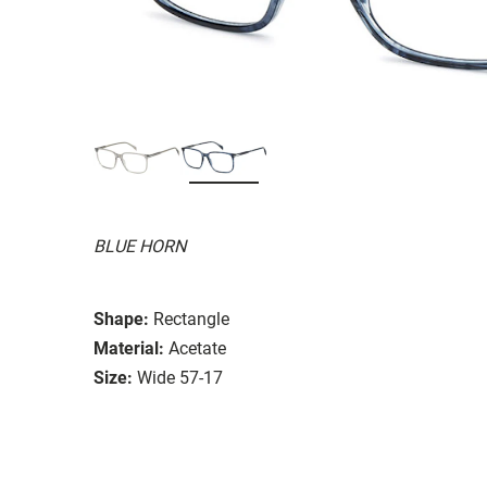
BLUE HORN
Shape:
Rectangle
Material:
Acetate
Size:
Wide 57-17