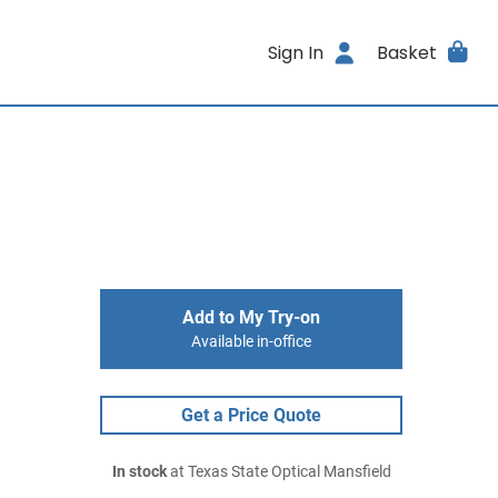
Sign In
Basket
Add to My Try-on
Available in-office
Get a Price Quote
In stock
at Texas State Optical Mansfield