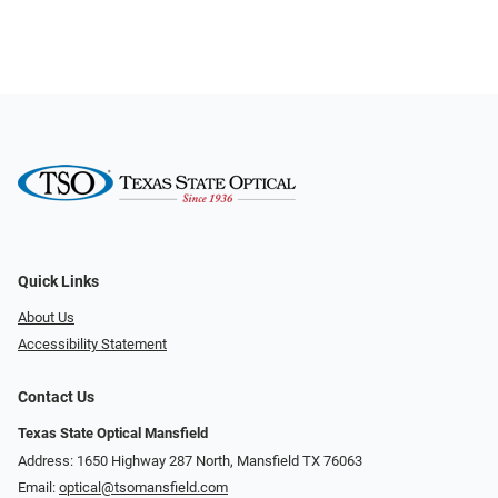
Quick Links
About Us
Accessibility Statement
Contact Us
Texas State Optical Mansfield
Address: 1650 Highway 287 North, Mansfield TX 76063
Email:
optical@tsomansfield.com