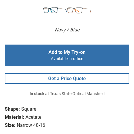
Navy / Blue
Add to My Try-on
Available in-office
Get a Price Quote
In stock
at Texas State Optical Mansfield
Shape:
Square
Material:
Acetate
Size:
Narrow 48-16