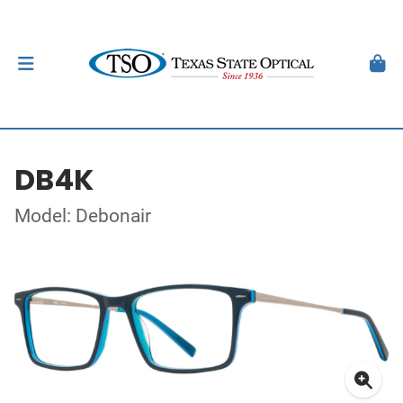
DB4K
Model: Debonair