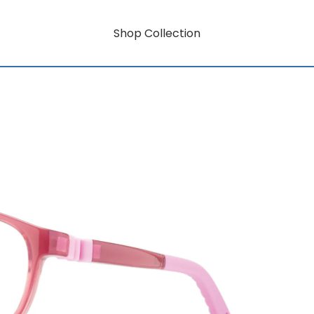
Shop Collection