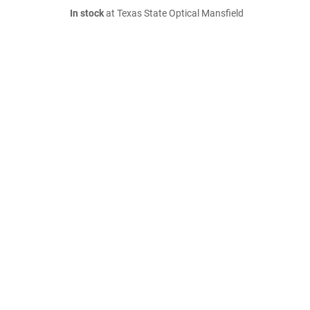
In stock
at Texas State Optical Mansfield