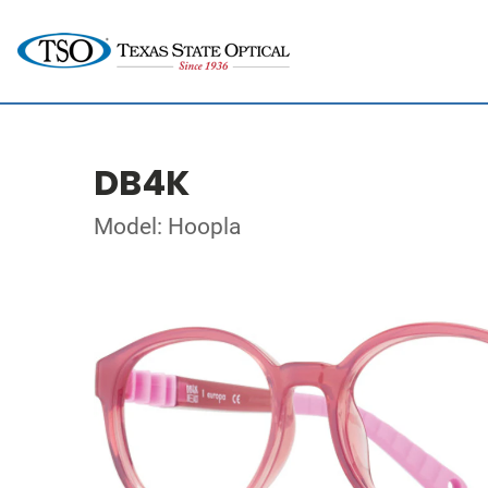
DB4K
Model: Hoopla