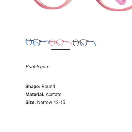
Bubblegum
Shape:
Round
Material:
Acetate
Size:
Narrow 42-15