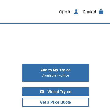
Sign In
Basket
Add to My Try-on
Available in-office
Virtual Try-on
Get a Price Quote