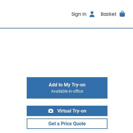
Sign In
Basket
Add to My Try-on
Available in-office
Virtual Try-on
Get a Price Quote