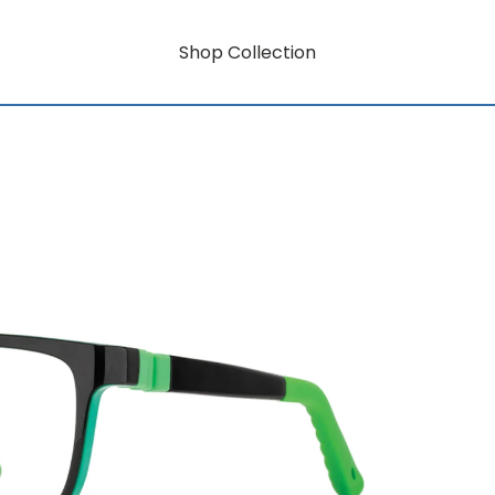
Shop Collection