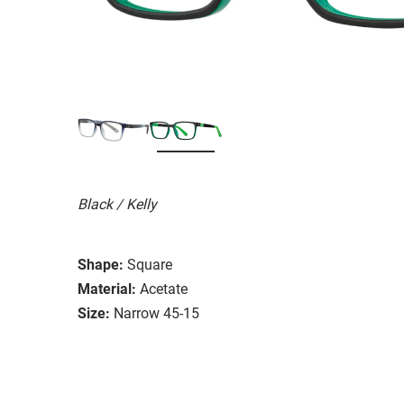
Black / Kelly
Shape:
Square
Material:
Acetate
Size:
Narrow 45-15