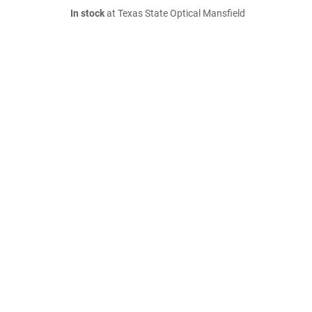
In stock
at Texas State Optical Mansfield