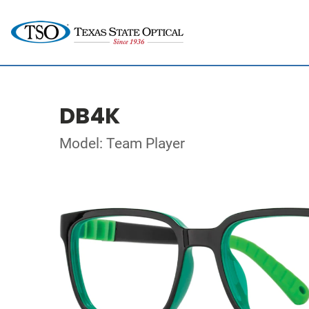
DB4K
Model: Team Player