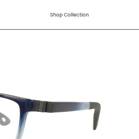
Shop Collection