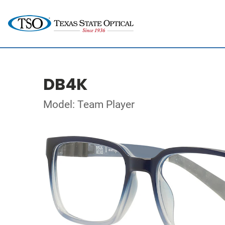
DB4K
Model: Team Player