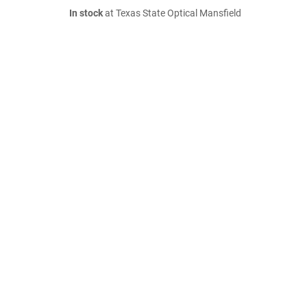
In stock
at Texas State Optical Mansfield