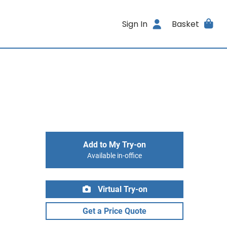
Sign In
Basket
Add to My Try-on
Available in-office
Virtual Try-on
Get a Price Quote