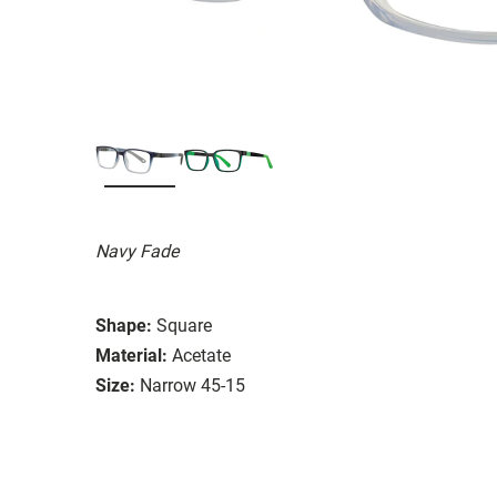
Navy Fade
Shape:
Square
Material:
Acetate
Size:
Narrow 45-15