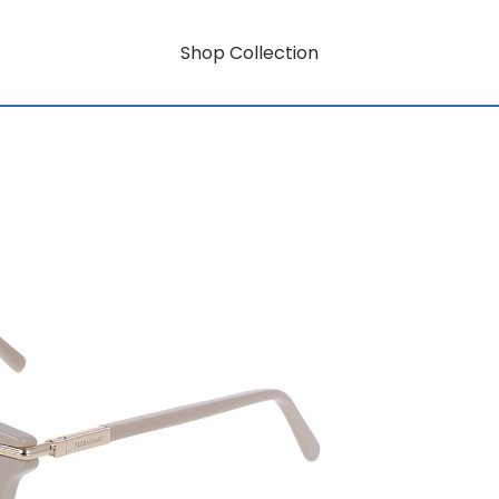
Shop Collection