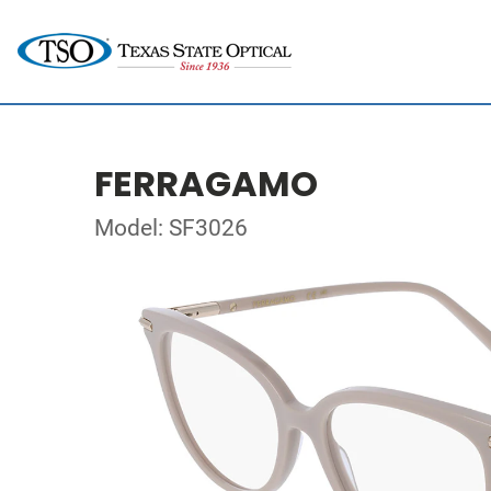
FERRAGAMO
Model: SF3026