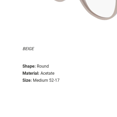
BEIGE
Shape:
Round
Material:
Acetate
Size:
Medium 52-17