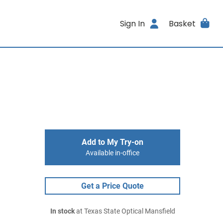
Sign In
Basket
Add to My Try-on
Available in-office
Get a Price Quote
In stock
at Texas State Optical Mansfield