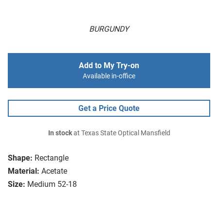
BURGUNDY
Add to My Try-on
Available in-office
Get a Price Quote
In stock
at Texas State Optical Mansfield
Shape:
Rectangle
Material:
Acetate
Size:
Medium 52-18