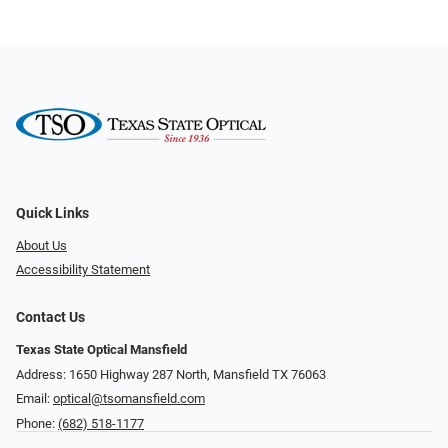
Quick Links
About Us
Accessibility Statement
Contact Us
Texas State Optical Mansfield
Address: 1650 Highway 287 North, Mansfield TX 76063
Email:
optical@tsomansfield.com
Phone:
(682) 518-1177