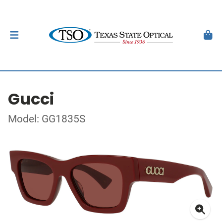
Gucci
Model: GG1835S