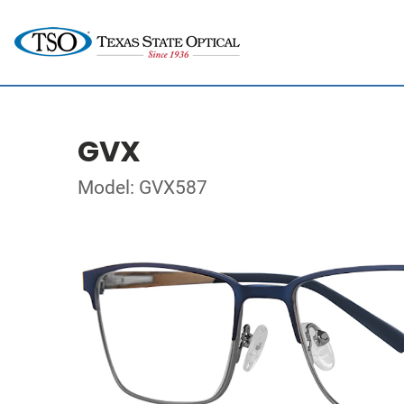
GVX
Model: GVX587