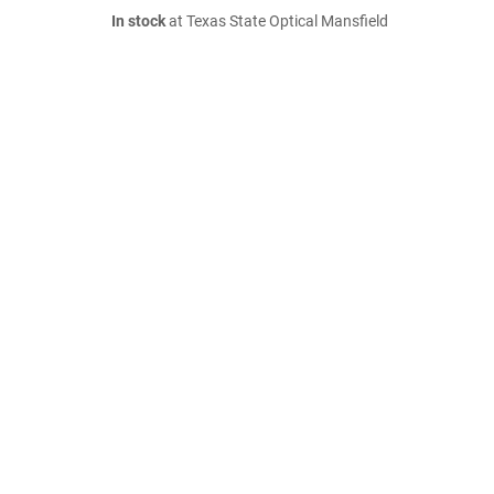
In stock
at Texas State Optical Mansfield