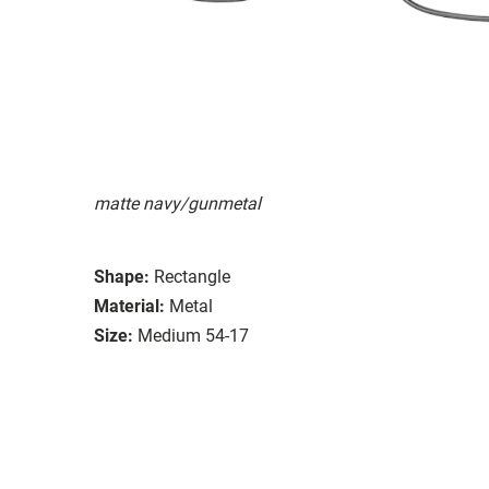
matte navy/gunmetal
Shape:
Rectangle
Material:
Metal
Size:
Medium 54-17