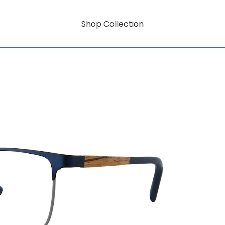
Shop Collection