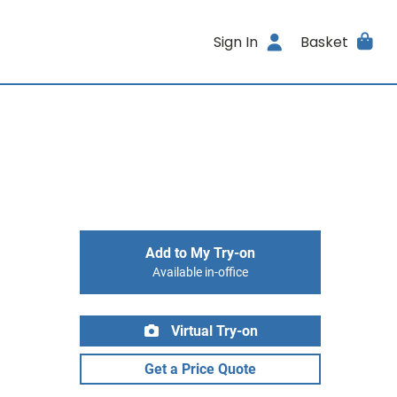
Sign In
Basket
Add to My Try-on
Available in-office
Virtual Try-on
Get a Price Quote