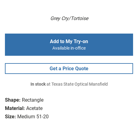
Grey Cry/Tortoise
Add to My Try-on
Available in-office
Get a Price Quote
In stock
at Texas State Optical Mansfield
Shape:
Rectangle
Material:
Acetate
Size:
Medium 51-20