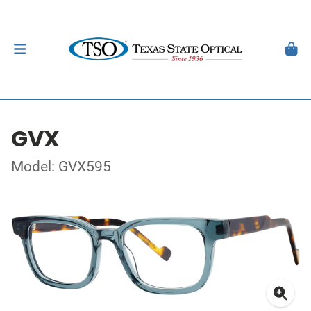
GVX
Model: GVX595