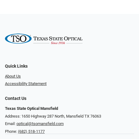
Quick Links
About Us
Accessibility Statement
Contact Us
Texas State Optical Mansfield
Address: 1650 Highway 287 North, Mansfield TX 76063
Email:
optical@tsomansfield.com
Phone:
(682) 518-1177