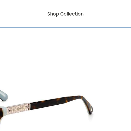
Shop Collection