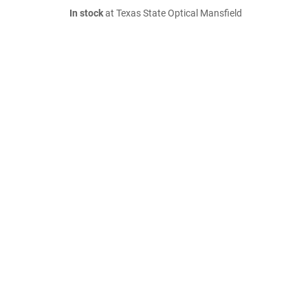
In stock
at Texas State Optical Mansfield