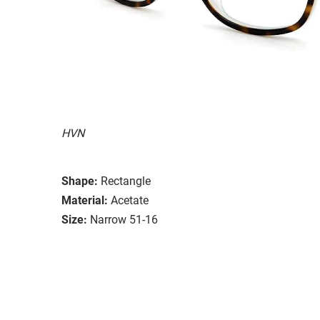
HVN
Shape:
Rectangle
Material:
Acetate
Size:
Narrow 51-16