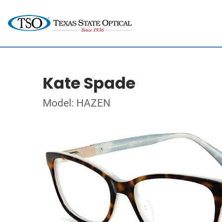
Kate Spade
Model: HAZEN