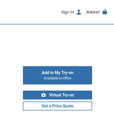
Sign In
Basket
Add to My Try-on
Available in-office
Virtual Try-on
Get a Price Quote