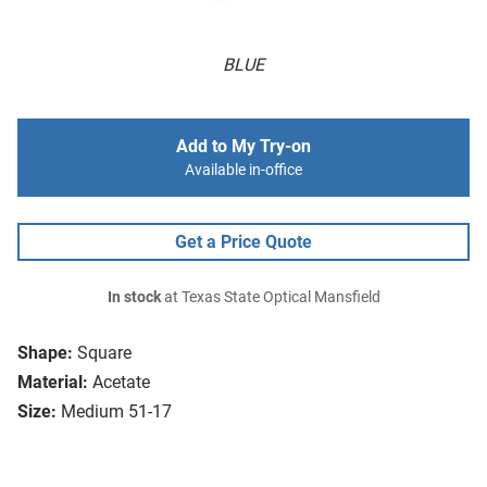
BLUE
Add to My Try-on
Available in-office
Get a Price Quote
In stock
at Texas State Optical Mansfield
Shape:
Square
Material:
Acetate
Size:
Medium 51-17