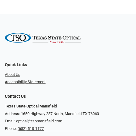
Quick Links
About Us
Accessibility Statement
Contact Us
Texas State Optical Mansfield
Address: 1650 Highway 287 North, Mansfield TX 76063
Email:
optical@tsomansfield.com
Phone:
(682) 518-1177