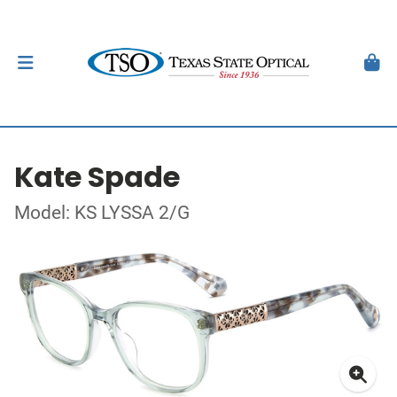
Kate Spade
Model: KS LYSSA 2/G