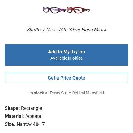
Shatter / Clear With Silver Flash Mirror
Add to My Try-on
Available in-office
Get a Price Quote
In stock
at Texas State Optical Mansfield
Shape:
Rectangle
Material:
Acetate
Size:
Narrow 48-17