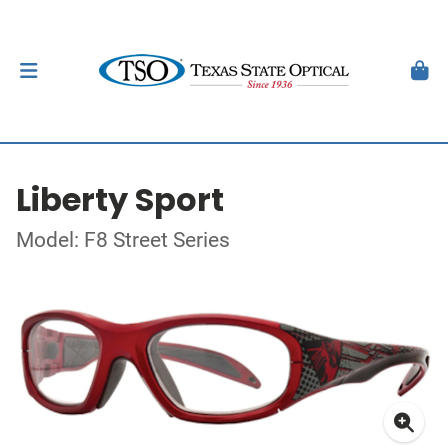
Liberty Sport
Model: F8 Street Series