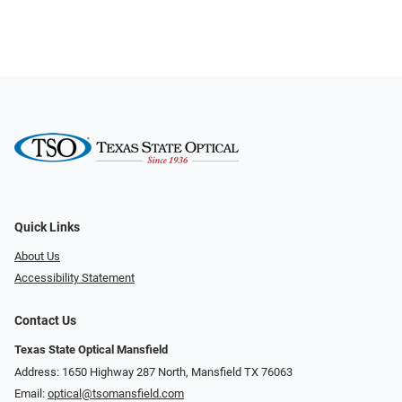
Quick Links
About Us
Accessibility Statement
Contact Us
Texas State Optical Mansfield
Address: 1650 Highway 287 North, Mansfield TX 76063
Email:
optical@tsomansfield.com