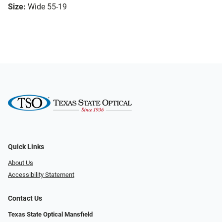
Size:
Wide 55-19
Quick Links
About Us
Accessibility Statement
Contact Us
Texas State Optical Mansfield