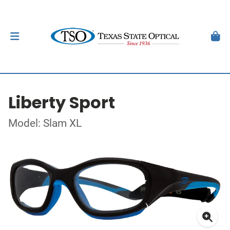
Liberty Sport
Model: Slam XL