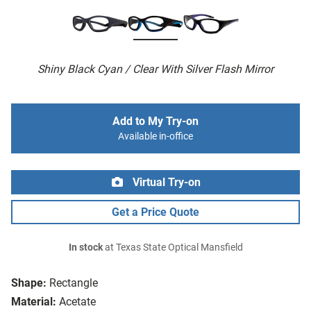
Shiny Black Cyan / Clear With Silver Flash Mirror
Add to My Try-on
Available in-office
Virtual Try-on
Get a Price Quote
In stock
at Texas State Optical Mansfield
Shape:
Rectangle
Material:
Acetate