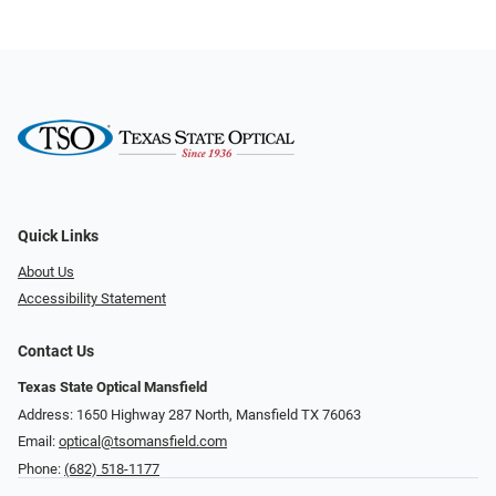
Quick Links
About Us
Accessibility Statement
Contact Us
Texas State Optical Mansfield
Address: 1650 Highway 287 North, Mansfield TX 76063
Email:
optical@tsomansfield.com
Phone:
(682) 518-1177