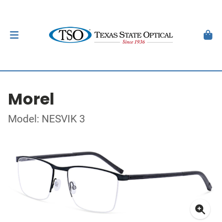
Morel
Model: NESVIK 3