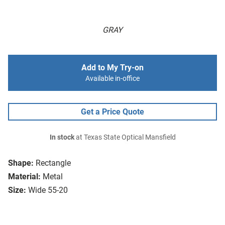
GRAY
Add to My Try-on
Available in-office
Get a Price Quote
In stock
at Texas State Optical Mansfield
Shape:
Rectangle
Material:
Metal
Size:
Wide 55-20