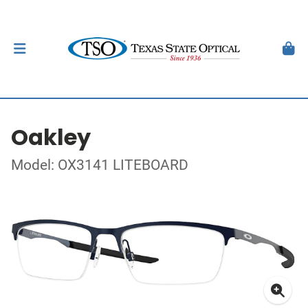
Oakley
Model: OX3141 LITEBOARD