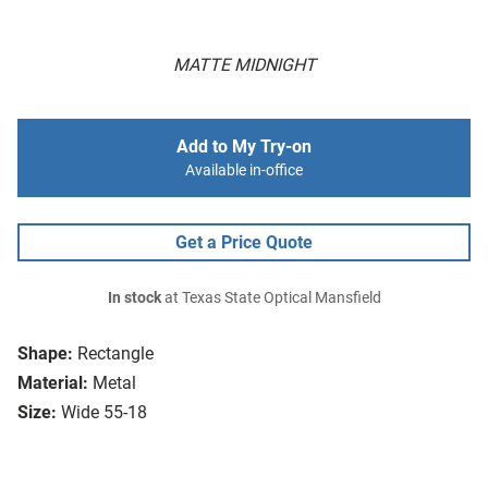
MATTE MIDNIGHT
Add to My Try-on
Available in-office
Get a Price Quote
In stock
at Texas State Optical Mansfield
Shape:
Rectangle
Material:
Metal
Size:
Wide 55-18