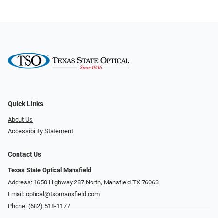
Quick Links
About Us
Accessibility Statement
Contact Us
Texas State Optical Mansfield
Address: 1650 Highway 287 North, Mansfield TX 76063
Email:
optical@tsomansfield.com
Phone:
(682) 518-1177