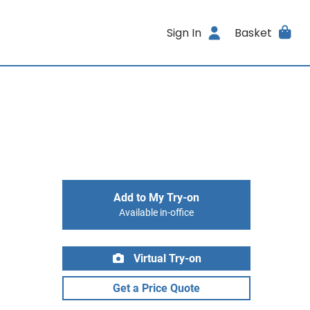
Sign In
Basket
Add to My Try-on
Available in-office
Virtual Try-on
Get a Price Quote