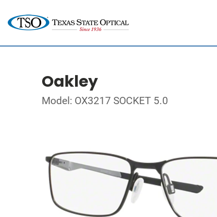
Oakley
Model: OX3217 SOCKET 5.0