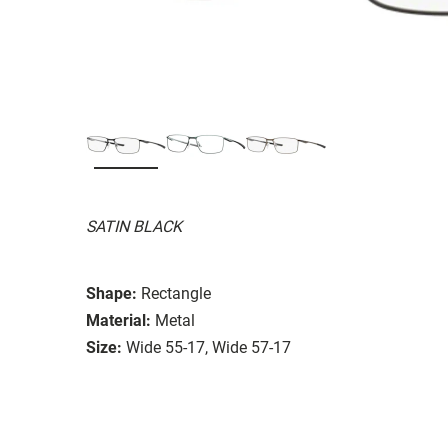
SATIN BLACK
Shape:
Rectangle
Material:
Metal
Size:
Wide 55-17, Wide 57-17