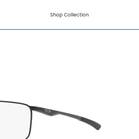
Shop Collection