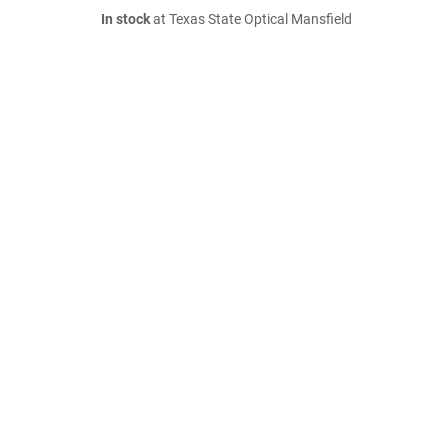
In stock
at Texas State Optical Mansfield