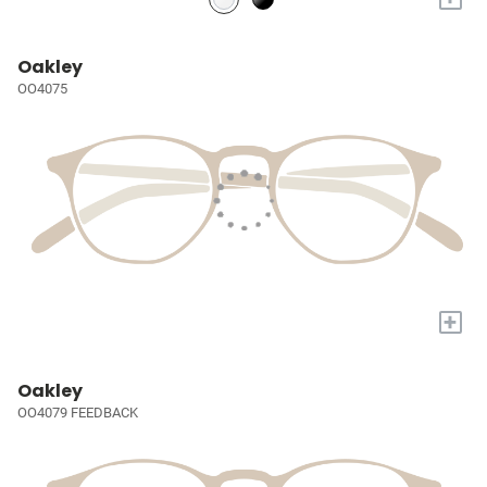
Oakley
OO4075
+
Oakley
OO4079 FEEDBACK