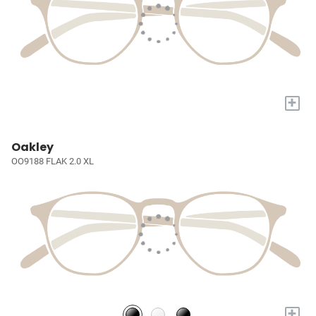
+
Oakley
OO9188 FLAK 2.0 XL
+