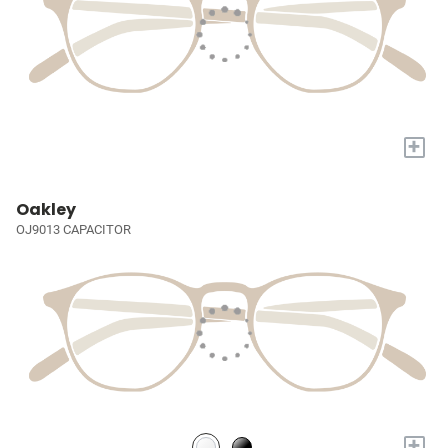
+
Oakley
OJ9013 CAPACITOR
+