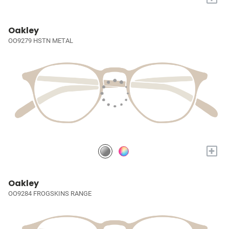
Oakley
OO9279 HSTN METAL
+
Oakley
OO9284 FROGSKINS RANGE