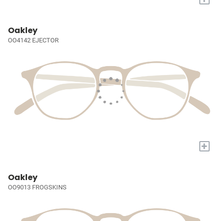
Oakley
OO4142 EJECTOR
+
Oakley
OO9013 FROGSKINS