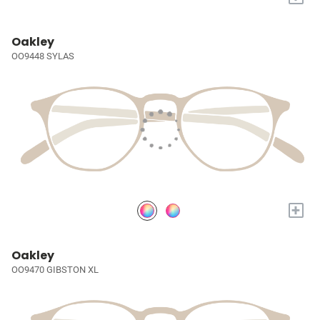
Oakley
OO9448 SYLAS
+
Oakley
OO9470 GIBSTON XL