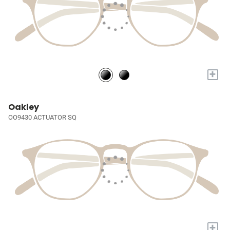
+
Oakley
OO9430 ACTUATOR SQ
+