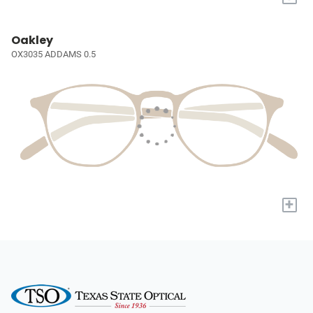
Oakley
OX3035 ADDAMS 0.5
+