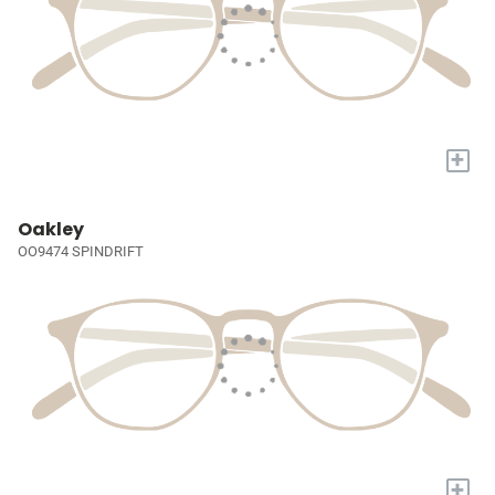
+
Oakley
OO9474 SPINDRIFT
+