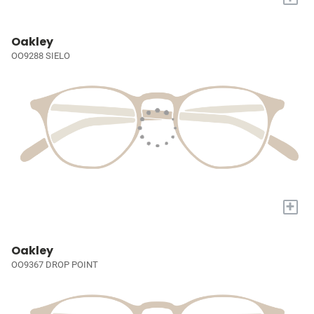
Oakley
OO9288 SIELO
+
Oakley
OO9367 DROP POINT