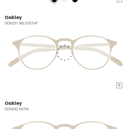
Oakley
OO9231 HELIOSTAT
+
Oakley
OO9242 HSTN