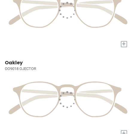
+
Oakley
OO9018 OJECTOR
+