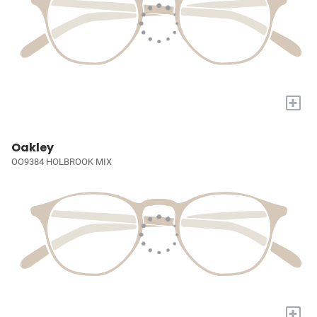
+
Oakley
OO9384 HOLBROOK MIX
+