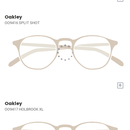
Oakley
OO9416 SPLIT SHOT
+
Oakley
OO9417 HOLBROOK XL