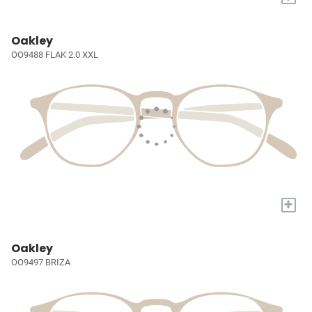
Oakley
OO9488 FLAK 2.0 XXL
+
Oakley
OO9497 BRIZA