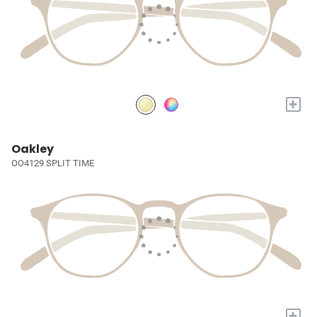
+
Oakley
OO4129 SPLIT TIME
+