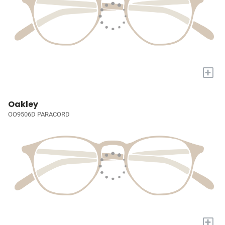
+
Oakley
OO9506D PARACORD
+