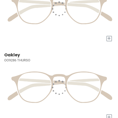
+
Oakley
OO9286 THURSO
+