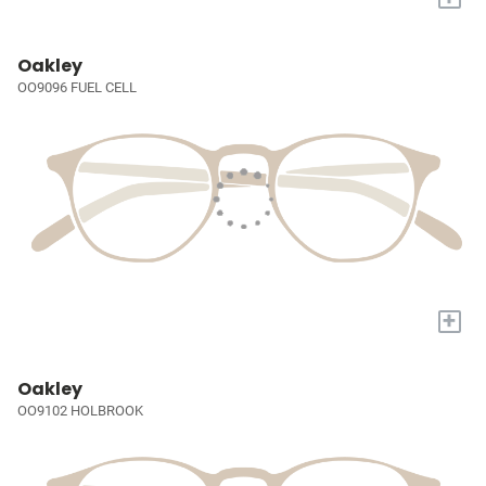
Oakley
OO9096 FUEL CELL
+
Oakley
OO9102 HOLBROOK