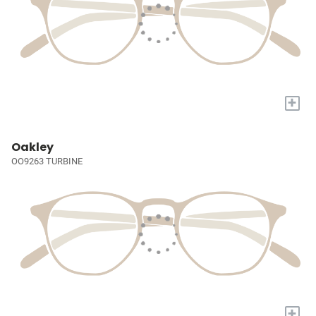
+
Oakley
OO9263 TURBINE
+