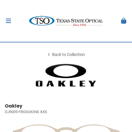
Back to Collection
Oakley
OJ9009 FROGSKINS XXS