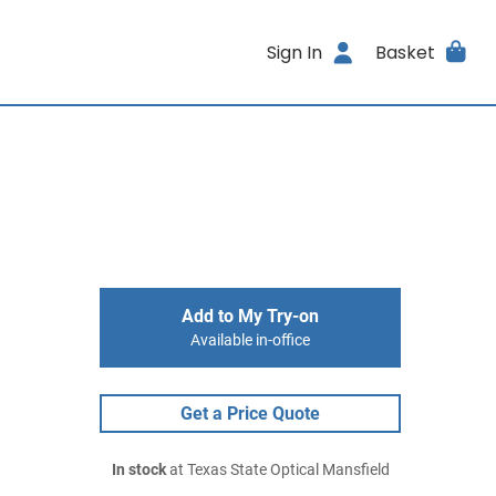
Sign In
Basket
Add to My Try-on
Available in-office
Get a Price Quote
In stock
at Texas State Optical Mansfield