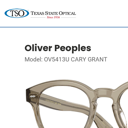
Oliver Peoples
Model: OV5413U CARY GRANT