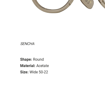
SENCHA
Shape:
Round
Material:
Acetate
Size:
Wide 50-22