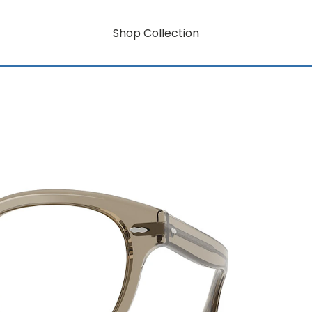
Shop Collection