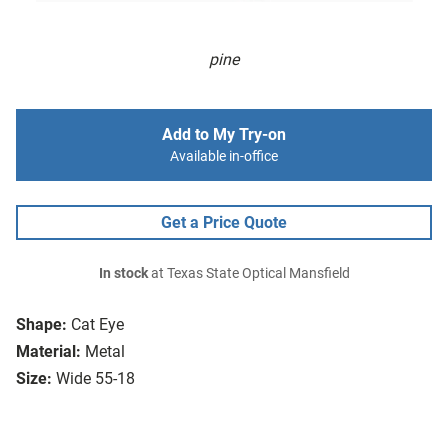
pine
Add to My Try-on
Available in-office
Get a Price Quote
In stock
at Texas State Optical Mansfield
Shape:
Cat Eye
Material:
Metal
Size:
Wide 55-18