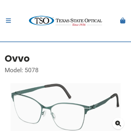
Ovvo
Model: 5078