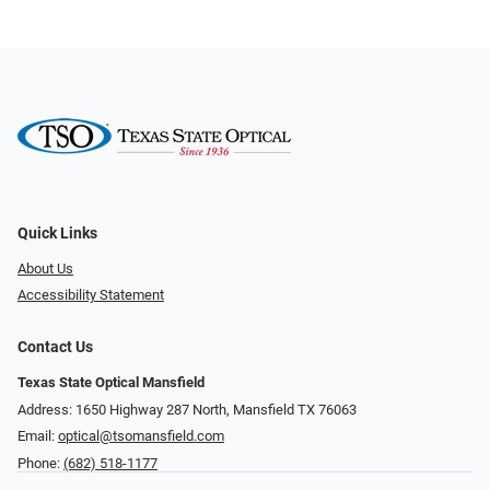
Quick Links
About Us
Accessibility Statement
Contact Us
Texas State Optical Mansfield
Address: 1650 Highway 287 North, Mansfield TX 76063
Email:
optical@tsomansfield.com
Phone:
(682) 518-1177