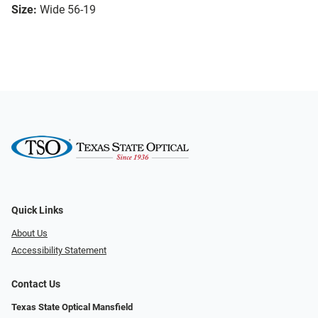
Size:
Wide 56-19
Quick Links
About Us
Accessibility Statement
Contact Us
Texas State Optical Mansfield