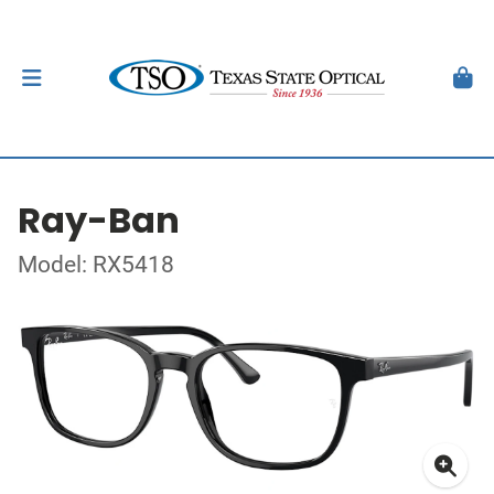
Ray-Ban
Model: RX5418