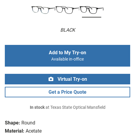
BLACK
Add to My Try-on
Available in-office
Virtual Try-on
Get a Price Quote
In stock
at Texas State Optical Mansfield
Shape:
Round
Material:
Acetate