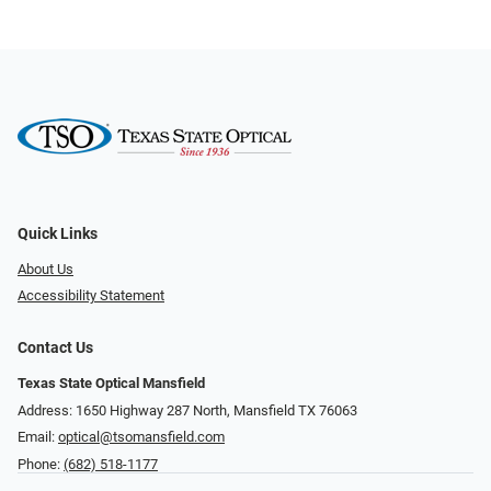
Quick Links
About Us
Accessibility Statement
Contact Us
Texas State Optical Mansfield
Address: 1650 Highway 287 North, Mansfield TX 76063
Email:
optical@tsomansfield.com
Phone:
(682) 518-1177