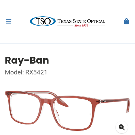
Ray-Ban
Model: RX5421