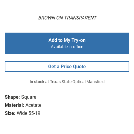
BROWN ON TRANSPARENT
Add to My Try-on
Available in-office
Get a Price Quote
In stock
at Texas State Optical Mansfield
Shape:
Square
Material:
Acetate
Size:
Wide 55-19