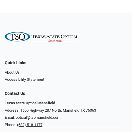
Quick Links
About Us
Accessibility Statement
Contact Us
Texas State Optical Mansfield
Address: 1650 Highway 287 North, Mansfield TX 76063
Email:
optical@tsomansfield.com
Phone:
(682) 518-1177