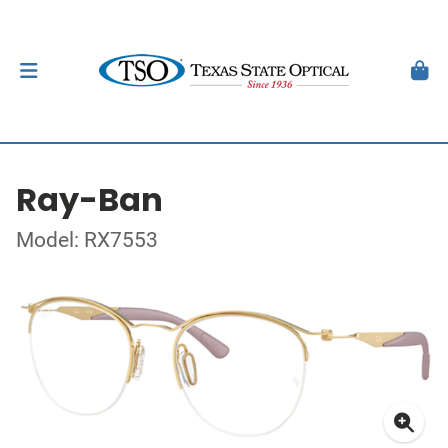
Ray-Ban
Model: RX7553