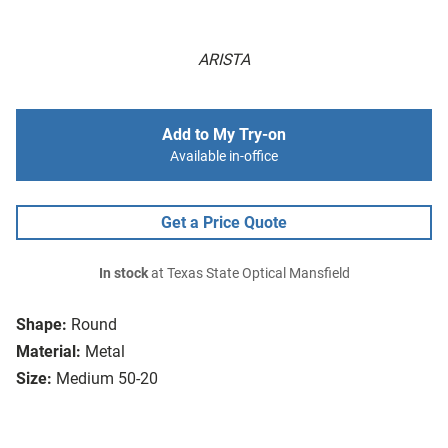
ARISTA
Add to My Try-on
Available in-office
Get a Price Quote
In stock
at Texas State Optical Mansfield
Shape:
Round
Material:
Metal
Size:
Medium 50-20