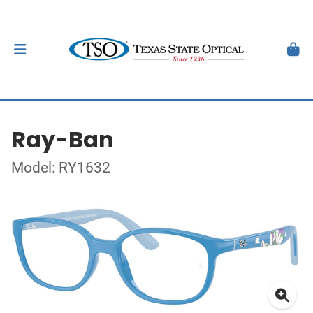
Ray-Ban
Model: RY1632