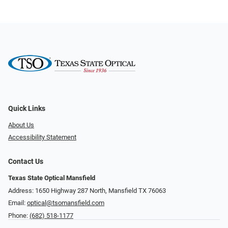
Quick Links
About Us
Accessibility Statement
Contact Us
Texas State Optical Mansfield
Address: 1650 Highway 287 North, Mansfield TX 76063
Email:
optical@tsomansfield.com
Phone:
(682) 518-1177