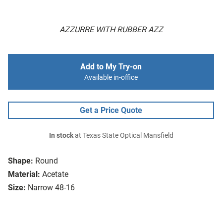
AZZURRE WITH RUBBER AZZ
Add to My Try-on
Available in-office
Get a Price Quote
In stock
at Texas State Optical Mansfield
Shape:
Round
Material:
Acetate
Size:
Narrow 48-16