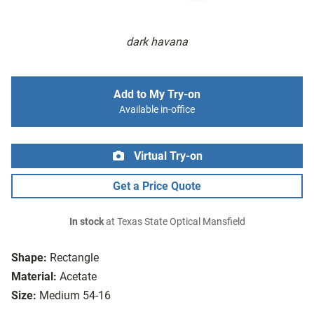
dark havana
Add to My Try-on
Available in-office
Virtual Try-on
Get a Price Quote
In stock
at Texas State Optical Mansfield
Shape:
Rectangle
Material:
Acetate
Size:
Medium 54-16