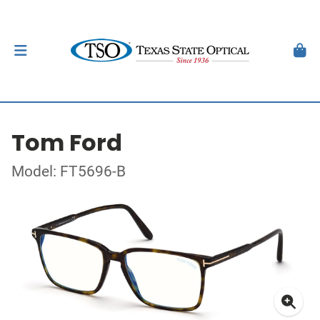
Tom Ford
Model: FT5696-B