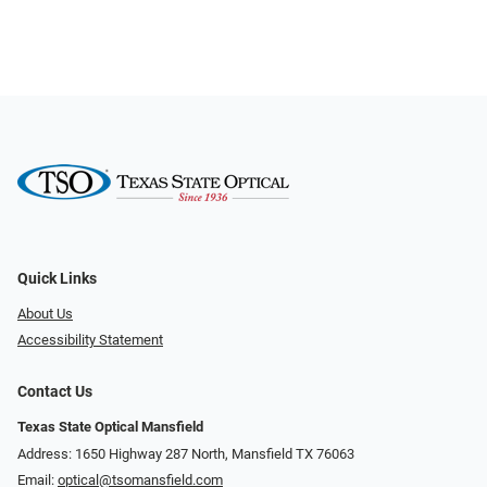
Quick Links
About Us
Accessibility Statement
Contact Us
Texas State Optical Mansfield
Address: 1650 Highway 287 North, Mansfield TX 76063
Email:
optical@tsomansfield.com