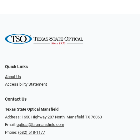
Quick Links
About Us
Accessibility Statement
Contact Us
Texas State Optical Mansfield
Address: 1650 Highway 287 North, Mansfield TX 76063
Email:
optical@tsomansfield.com
Phone:
(682) 518-1177