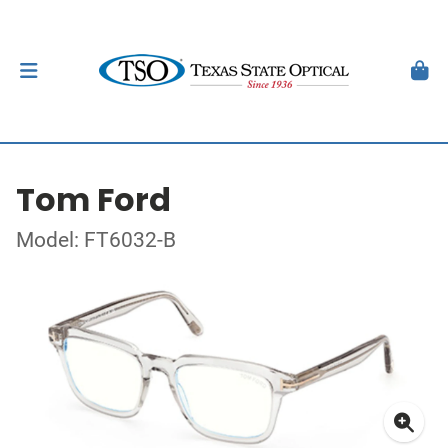
Tom Ford
Model: FT6032-B