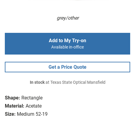
grey/other
Add to My Try-on
Available in-office
Get a Price Quote
In stock
at Texas State Optical Mansfield
Shape:
Rectangle
Material:
Acetate
Size:
Medium 52-19