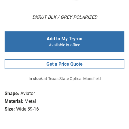
DKRUT BLK / GREY POLARIZED
Add to My Try-on
Available in-office
Get a Price Quote
In stock
at Texas State Optical Mansfield
Shape:
Aviator
Material:
Metal
Size:
Wide 59-16