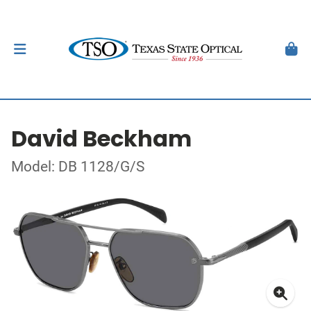
David Beckham
Model: DB 1128/G/S