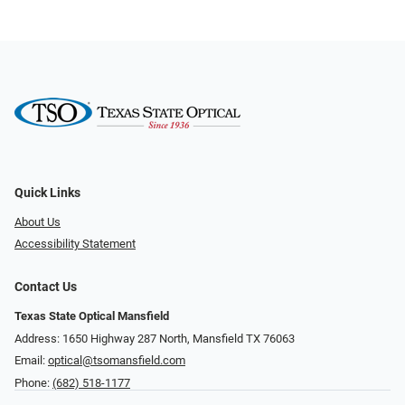
Quick Links
About Us
Accessibility Statement
Contact Us
Texas State Optical Mansfield
Address: 1650 Highway 287 North, Mansfield TX 76063
Email:
optical@tsomansfield.com
Phone:
(682) 518-1177