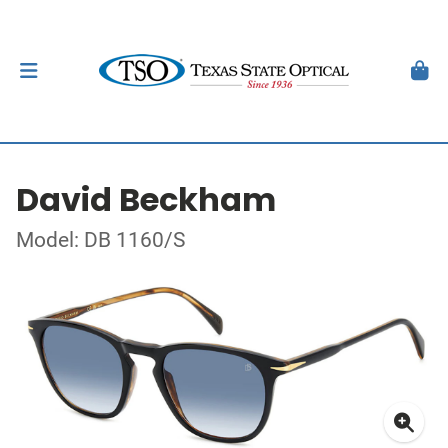
David Beckham
Model: DB 1160/S