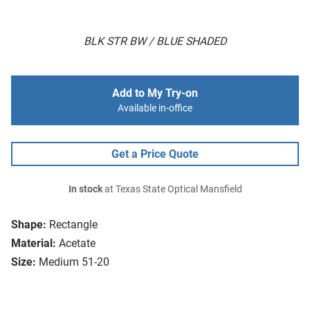
BLK STR BW / BLUE SHADED
Add to My Try-on
Available in-office
Get a Price Quote
In stock
at Texas State Optical Mansfield
Shape:
Rectangle
Material:
Acetate
Size:
Medium 51-20