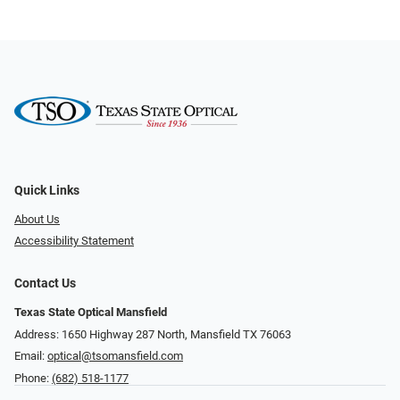
Quick Links
About Us
Accessibility Statement
Contact Us
Texas State Optical Mansfield
Address: 1650 Highway 287 North, Mansfield TX 76063
Email:
optical@tsomansfield.com
Phone:
(682) 518-1177