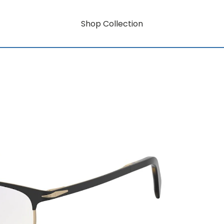
Shop Collection