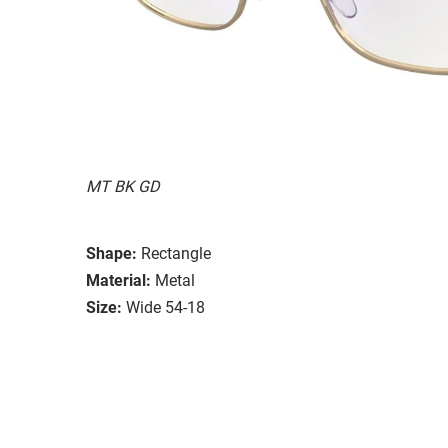
MT BK GD
Shape:
Rectangle
Material:
Metal
Size:
Wide 54-18