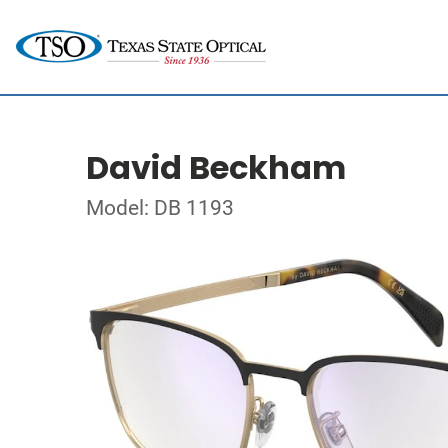
David Beckham
Model: DB 1193