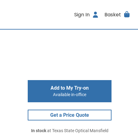
Sign In
Basket
Add to My Try-on
Available in-office
Get a Price Quote
In stock
at Texas State Optical Mansfield