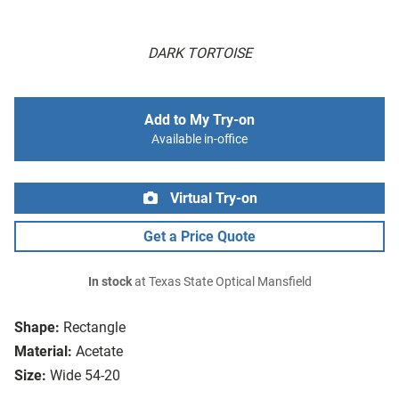
DARK TORTOISE
Add to My Try-on
Available in-office
Virtual Try-on
Get a Price Quote
In stock
at Texas State Optical Mansfield
Shape:
Rectangle
Material:
Acetate
Size:
Wide 54-20