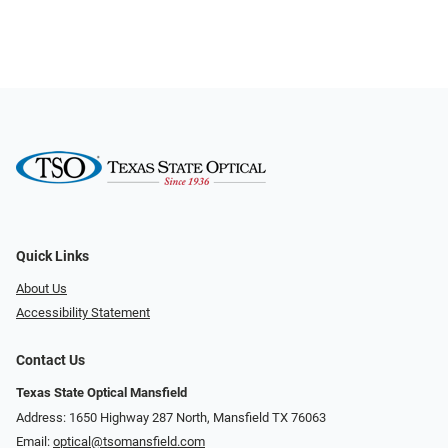
Quick Links
About Us
Accessibility Statement
Contact Us
Texas State Optical Mansfield
Address: 1650 Highway 287 North, Mansfield TX 76063
Email:
optical@tsomansfield.com