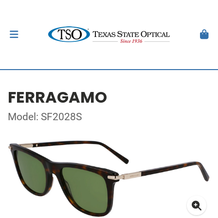
FERRAGAMO
Model: SF2028S