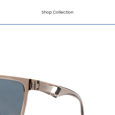
Shop Collection