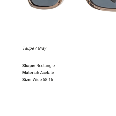
Taupe / Gray
Shape:
Rectangle
Material:
Acetate
Size:
Wide 58-16