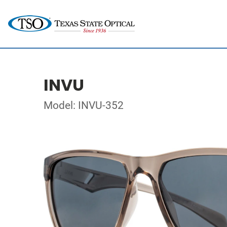
INVU
Model: INVU-352