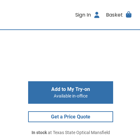
Sign In
Basket
Add to My Try-on
Available in-office
Get a Price Quote
In stock
at Texas State Optical Mansfield