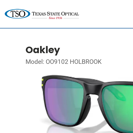
Oakley
Model: OO9102 HOLBROOK