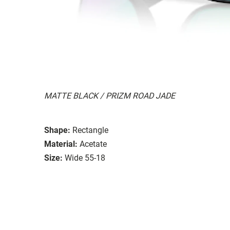
MATTE BLACK / PRIZM ROAD JADE
Shape:
Rectangle
Material:
Acetate
Size:
Wide 55-18