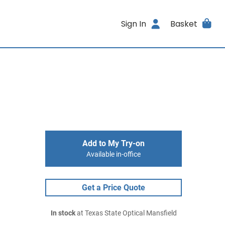
Sign In
Basket
Add to My Try-on
Available in-office
Get a Price Quote
In stock
at Texas State Optical Mansfield