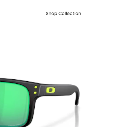
Shop Collection