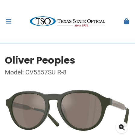
Oliver Peoples
Model: OV5557SU R-8