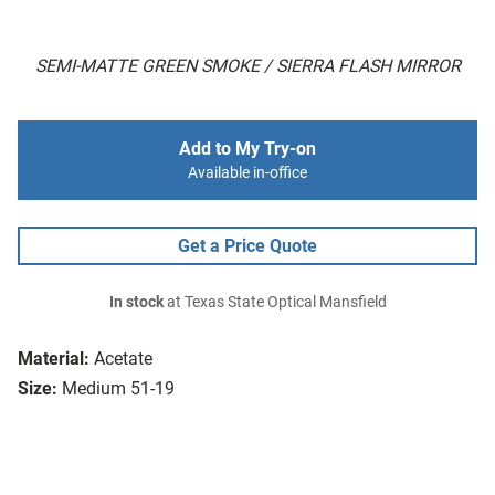
SEMI-MATTE GREEN SMOKE / SIERRA FLASH MIRROR
Add to My Try-on
Available in-office
Get a Price Quote
In stock
at Texas State Optical Mansfield
Material:
Acetate
Size:
Medium 51-19