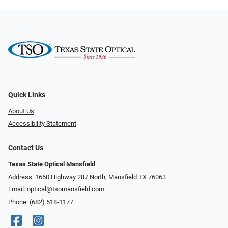
Quick Links
About Us
Accessibility Statement
Contact Us
Texas State Optical Mansfield
Address: 1650 Highway 287 North, Mansfield TX 76063
Email:
optical@tsomansfield.com
Phone:
(682) 518-1177