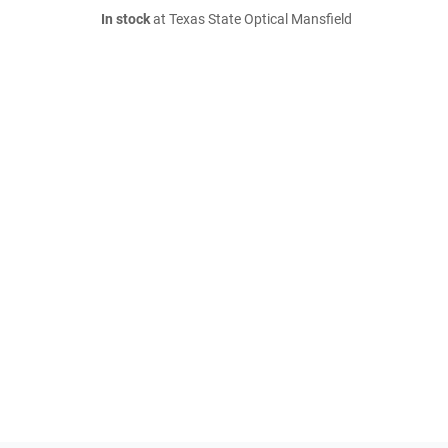
In stock
at Texas State Optical Mansfield