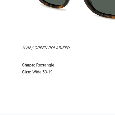
HVN / GREEN POLARIZED
Shape:
Rectangle
Size:
Wide 53-19