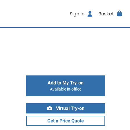
Sign In
Basket
Add to My Try-on
Available in-office
Virtual Try-on
Get a Price Quote