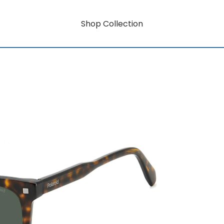
Shop Collection