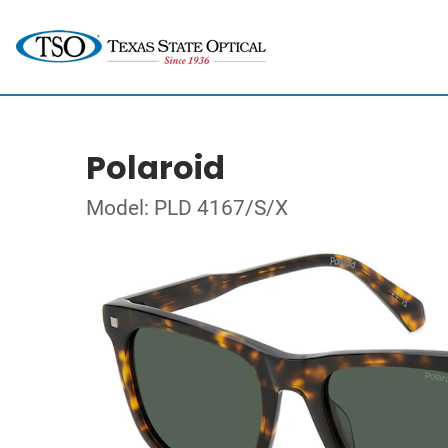
Polaroid
Model: PLD 4167/S/X