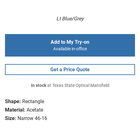
Lt Blue/Grey
Add to My Try-on
Available in-office
Get a Price Quote
In stock
at Texas State Optical Mansfield
Shape:
Rectangle
Material:
Acetate
Size:
Narrow 46-16