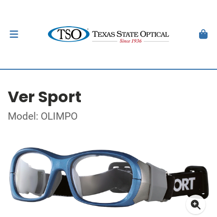
Ver Sport
Model: OLIMPO