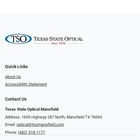
Quick Links
About Us
Accessibility Statement
Contact Us
Texas State Optical Mansfield
Address: 1650 Highway 287 North, Mansfield TX 76063
Email:
optical@tsomansfield.com
Phone:
(682) 518-1177