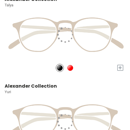
Talya
+
Alexander Collection
Yuri