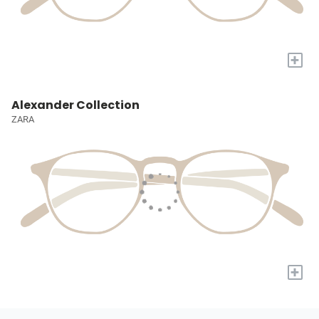
+
Alexander Collection
ZARA
+