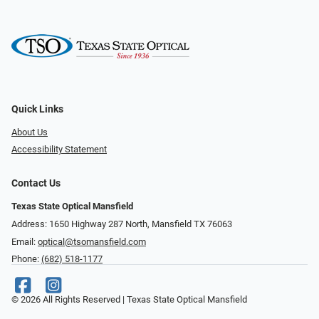
Quick Links
About Us
Accessibility Statement
Contact Us
Texas State Optical Mansfield
Address: 1650 Highway 287 North, Mansfield TX 76063
Email:
optical@tsomansfield.com
Phone:
(682) 518-1177
© 2026 All Rights Reserved | Texas State Optical Mansfield