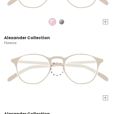
+
Alexander Collection
Florence
+
Alexander Collection