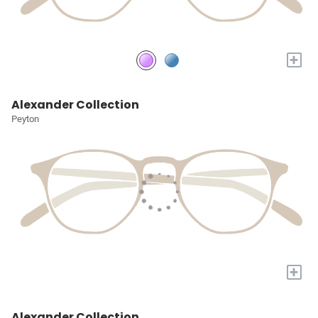
+
Alexander Collection
Peyton
+
Alexander Collection