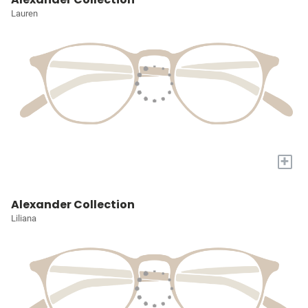
Lauren
+
Alexander Collection
Liliana