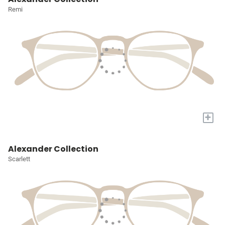
Remi
+
Alexander Collection
Scarlett