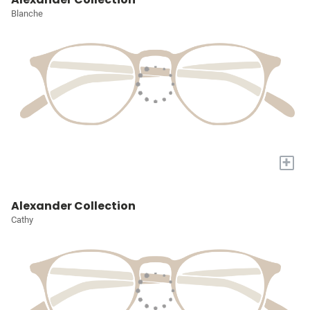
Blanche
+
Alexander Collection
Cathy