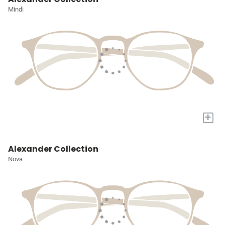
Mindi
+
Alexander Collection
Nova