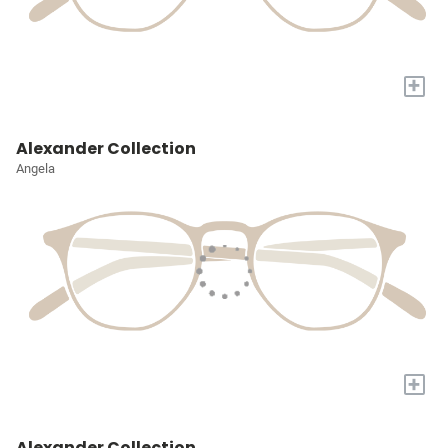
+
Alexander Collection
Angela
+
Alexander Collection