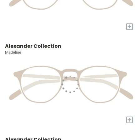
+
Alexander Collection
Madeline
+
Alexander Collection