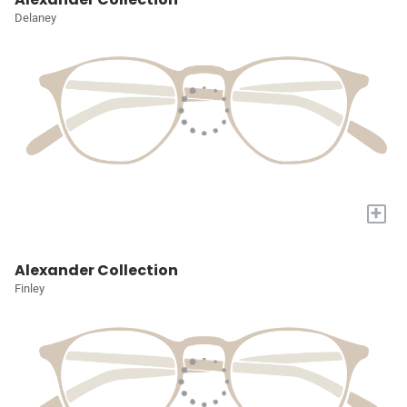
Delaney
+
Alexander Collection
Finley