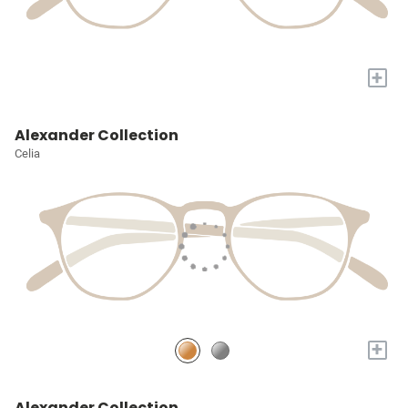
+
Alexander Collection
Celia
+
Alexander Collection