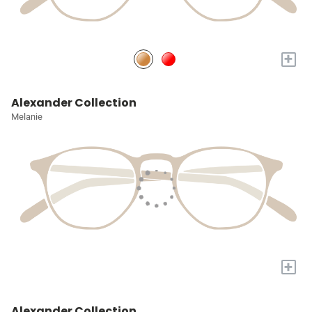
+
Alexander Collection
Melanie
+
Alexander Collection