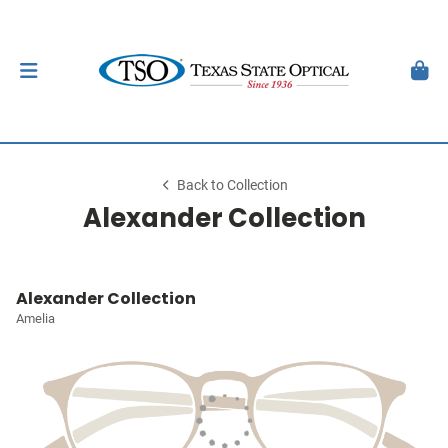
Back to Collection
Alexander Collection
Alexander Collection
Amelia