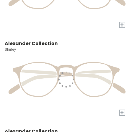
+
Alexander Collection
Shirley
+
Alexander Collection