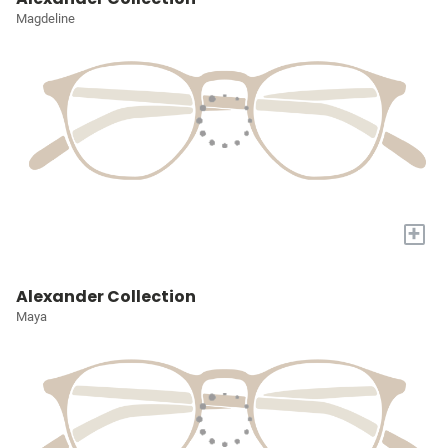
Magdeline
+
Alexander Collection
Maya