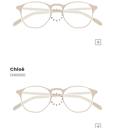
+
Chloé
CH0353O
+