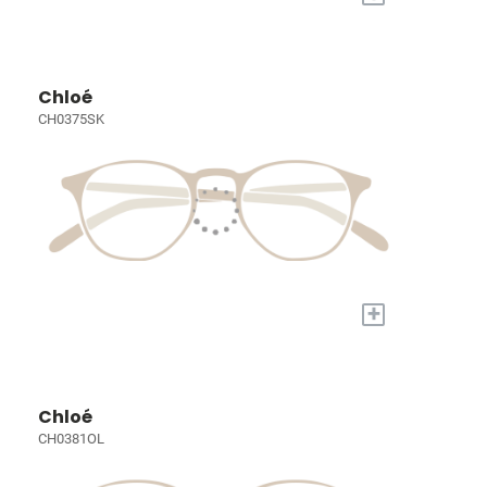
Chloé
CH0375SK
+
Chloé
CH0381OL