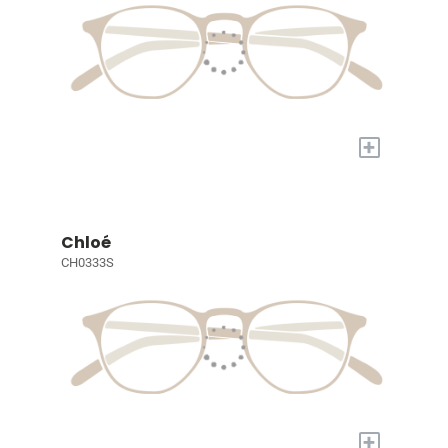
+
Chloé
CH0333S
+