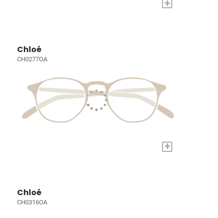
+
Chloé
CH0277OA
+
Chloé
CH0316OA