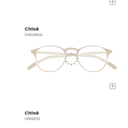
+
Chloé
CH0248OA
+
Chloé
CH0287O