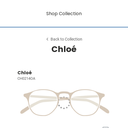
Shop Collection
Back to Collection
Chloé
Chloé
CH0214OA