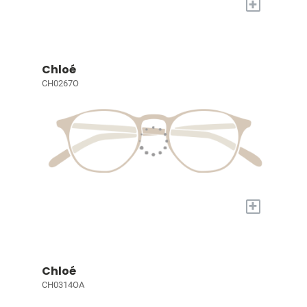
+
Chloé
CH0267O
+
Chloé
CH0314OA