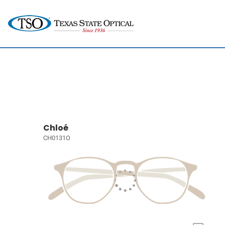
Chloé
CH0131O