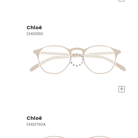
Chloé
CH0359O
+
Chloé
CH0376OA