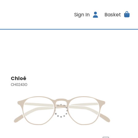
Sign In
Basket
Chloé
CH0243O