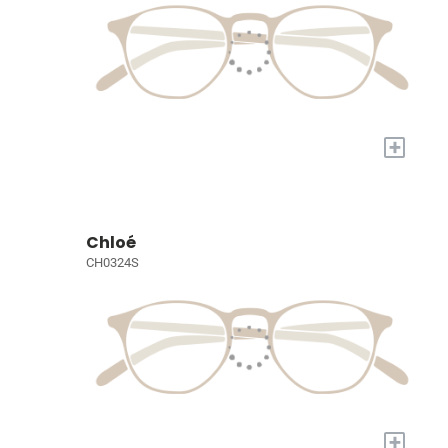
+
Chloé
CH0324S
+