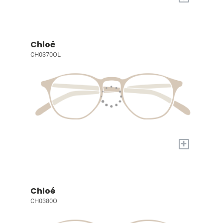
Chloé
CH0370OL
+
Chloé
CH0380O