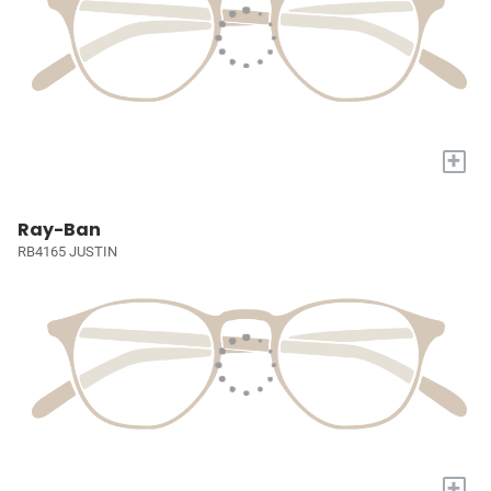
+
Ray-Ban
RB4165 JUSTIN
+