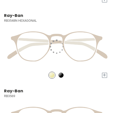
Ray-Ban
RB3548N HEXAGONAL
+
Ray-Ban
RB3569