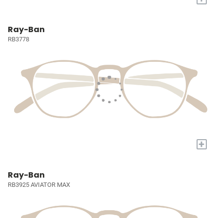
Ray-Ban
RB3778
+
Ray-Ban
RB3925 AVIATOR MAX