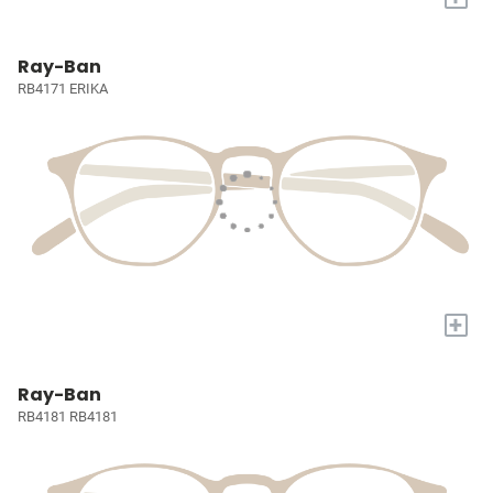
Ray-Ban
RB4171 ERIKA
+
Ray-Ban
RB4181 RB4181