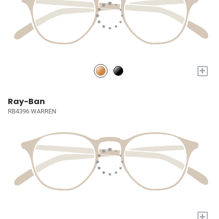
+
Ray-Ban
RB4396 WARREN
+