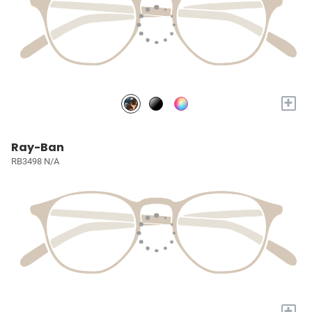
+
Ray-Ban
RB3498 N/A
+