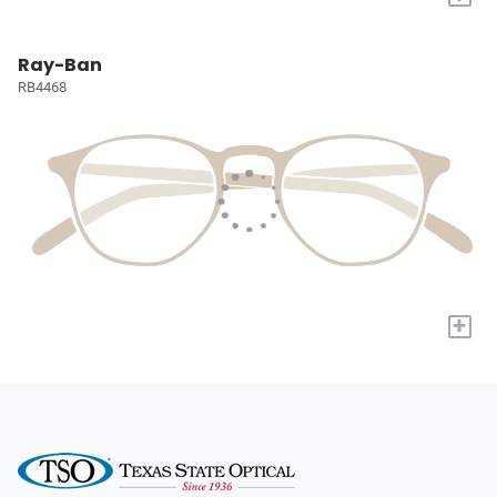
Ray-Ban
RB4468
+