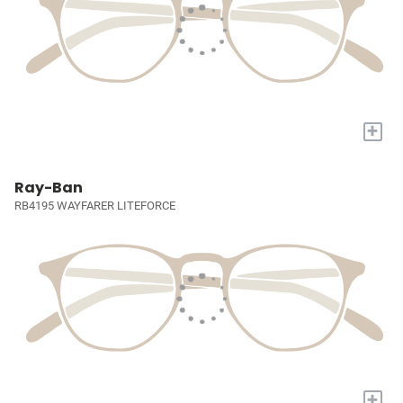
+
Ray-Ban
RB4195 WAYFARER LITEFORCE
+