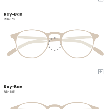
Ray-Ban
RB4378
+
Ray-Ban
RB4385