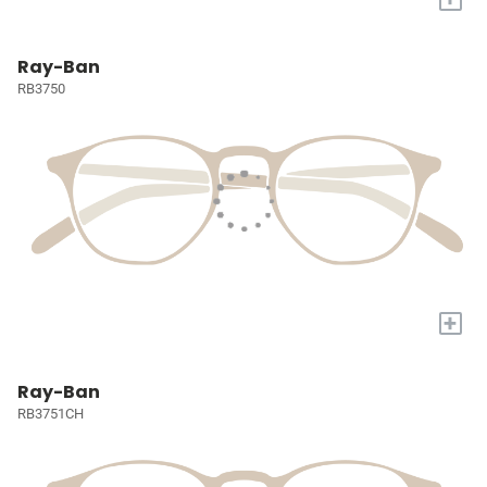
Ray-Ban
RB3750
+
Ray-Ban
RB3751CH