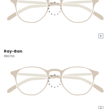
+
Ray-Ban
RB3765
+