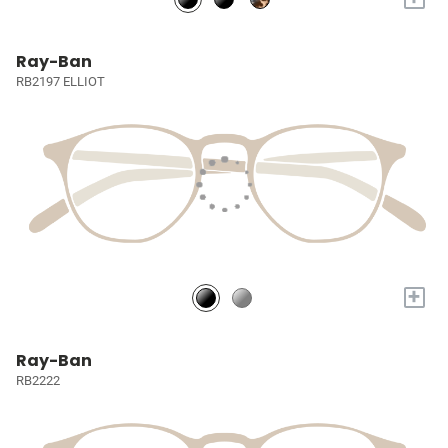
Ray-Ban
RB2197 ELLIOT
+
Ray-Ban
RB2222