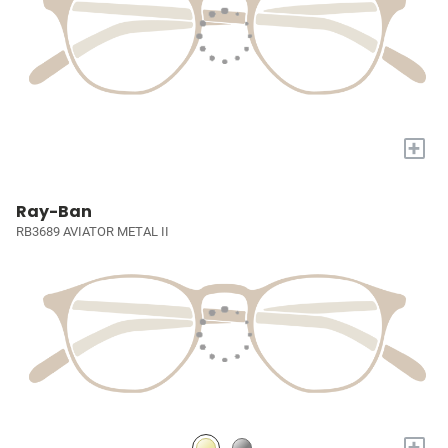
+
Ray-Ban
RB3689 AVIATOR METAL II
+