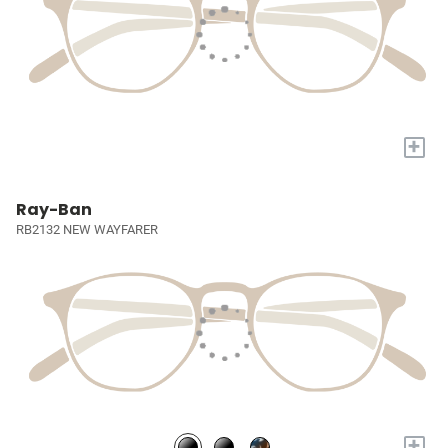
+
Ray-Ban
RB2132 NEW WAYFARER
+