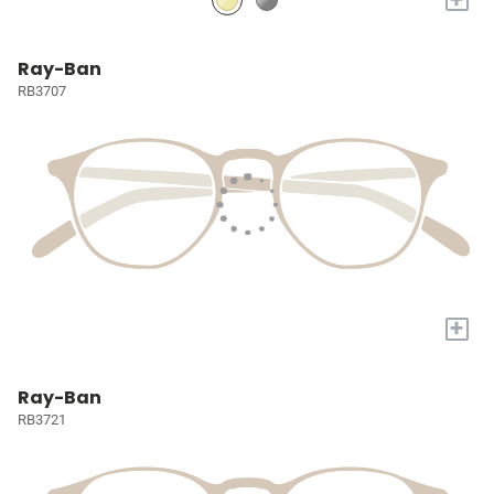
Ray-Ban
RB3707
+
Ray-Ban
RB3721