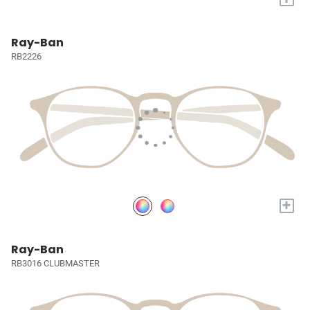
Ray-Ban
RB2226
+
Ray-Ban
RB3016 CLUBMASTER