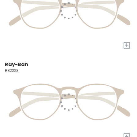
+
Ray-Ban
RB2223
+