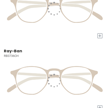
+
Ray-Ban
RB3736CH
+