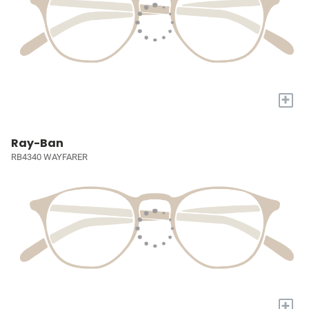
+
Ray-Ban
RB4340 WAYFARER
+