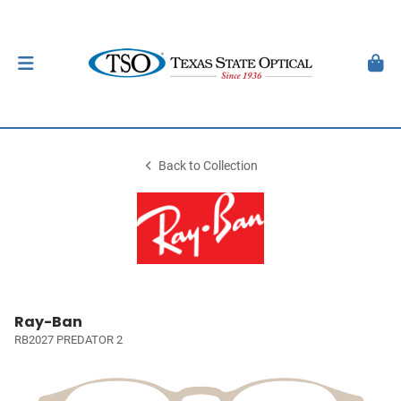
Back to Collection
Ray-Ban
RB2027 PREDATOR 2