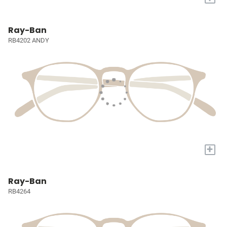
Ray-Ban
RB4202 ANDY
+
Ray-Ban
RB4264